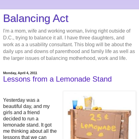
Balancing Act
I'm a mom, wife and working woman, living right outside of
D.C., trying to balance it all. I have three daughters, and
work as a a usability consultant. This blog will be about the
daily ups and downs of parenthood and family life as well as
the larger issues of balancing motherhood, work and life.
Monday, April 4, 2011
Lessons from a Lemonade Stand
Yesterday was a
beautiful day, and my
girls and a friend
decided to run a
lemonade stand. It got
me thinking about all the
lessons that we can