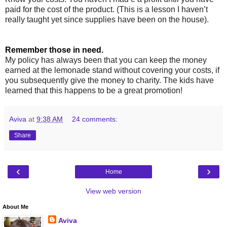
paid for the cost of the product. (This is a lesson I haven’t
really taught yet since supplies have been on the house).
Remember those in need.
My policy has always been that you can keep the money
earned at the lemonade stand without covering your costs, if
you subsequently give the money to charity. The kids have
learned that this happens to be a great promotion!
Aviva
at
9:38 AM
24 comments:
Share
‹
›
Home
View web version
About Me
Aviva