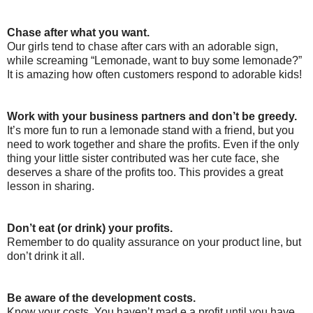
Chase after what you want.
Our girls tend to chase after cars with an adorable sign,
while screaming “Lemonade, want to buy some lemonade?”
It is amazing how often customers respond to adorable kids!
Work with your business partners and don’t be greedy.
It’s more fun to run a lemonade stand with a friend, but you
need to work together and share the profits. Even if the only
thing your little sister contributed was her cute face, she
deserves a share of the profits too. This provides a great
lesson in sharing.
Don’t eat (or drink) your profits.
Remember to do quality assurance on your product line, but
don’t drink it all.
Be aware of the development costs.
Know your costs. You haven’t mad e a profit until you have