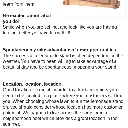
learn from them.
Be excited about what
you do!
Smile when you are selling, and look like you are having
fun, but better yet have fun with it!
Spontaneously take advantage of new opportunities.
The success of a lemonade stand is often dependent on the
weather. You have to been willing to take advantage of a
beautiful day and be spontaneous in opening your stand.
Location, location, location.
Good location is crucial! In order to attract customers you
need to be located in a place where your customers will find
you. When choosing whose lawn to run the lemonade stand
on, you should consider whose location has more customer
potential. We happen to live across the street from a
neighborhood pool which provides a great location in the
summer.